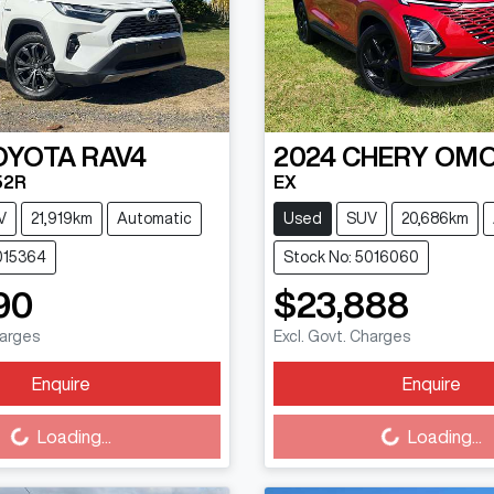
OYOTA
RAV4
2024
CHERY
OMO
52R
EX
V
21,919km
Automatic
Used
SUV
20,686km
015364
Stock No: 5016060
90
$23,888
harges
Excl. Govt. Charges
Enquire
Enquire
Loading...
Loading...
Loading...
Loading...