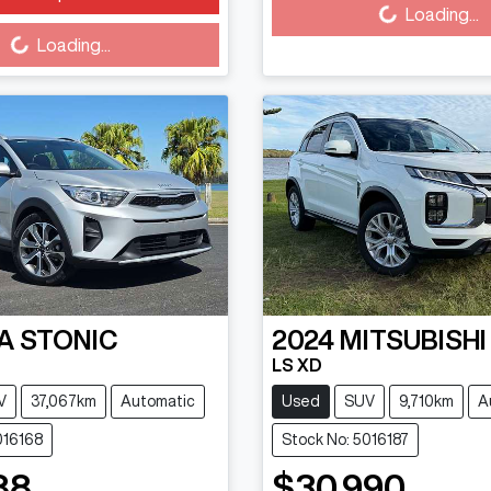
Loading...
Loading...
Loading...
A
STONIC
2024
MITSUBISHI
LS XD
V
37,067km
Automatic
Used
SUV
9,710km
A
016168
Stock No: 5016187
88
$30,990