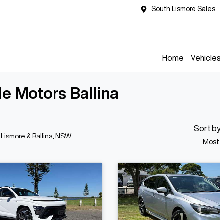
South Lismore Sales
Home
Vehicle
de Motors Ballina
Sort b
n Lismore & Ballina, NSW
Most