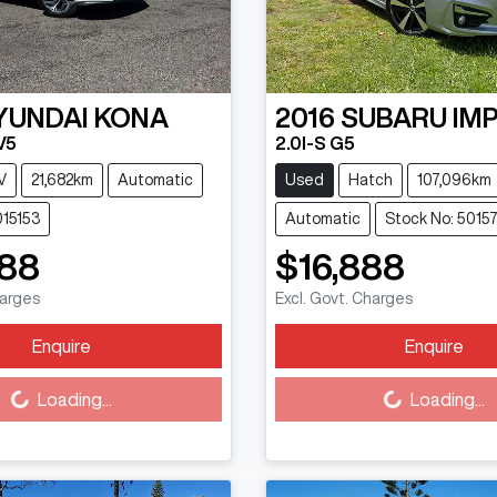
YUNDAI
KONA
2016
SUBARU
IM
V5
2.0I-S G5
V
21,682km
Automatic
Used
Hatch
107,096km
015153
Automatic
Stock No: 5015
888
$16,888
harges
Excl. Govt. Charges
Enquire
Enquire
Loading...
Loading...
Loading...
Loading...