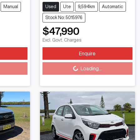
Manual
Used
Ute
9,594km
Automatic
Stock No: 5015976
$47,990
Excl. Govt. Charges
Enquire
Loading...
Loading...