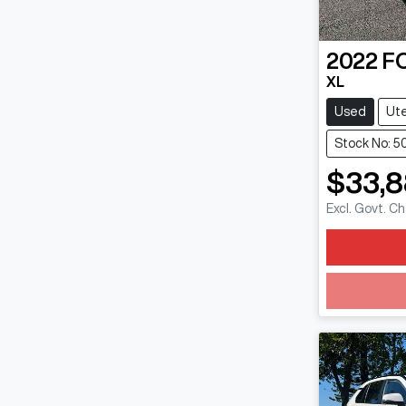
2022
F
XL
Used
Ut
Stock No: 5
$33,
Excl. Govt. C