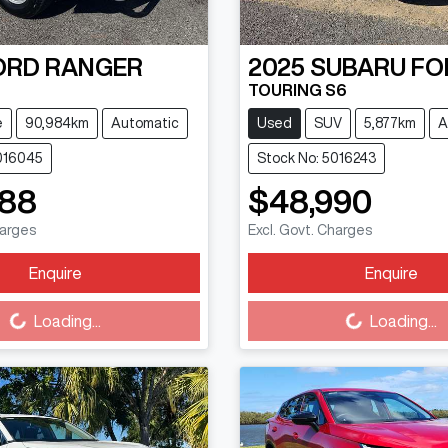
ORD
RANGER
2025
SUBARU
FO
TOURING S6
e
90,984km
Automatic
Used
SUV
5,877km
A
016045
Stock No: 5016243
888
$48,990
harges
Excl. Govt. Charges
Enquire
Enquire
Loading...
Loading...
Loading...
Loading...