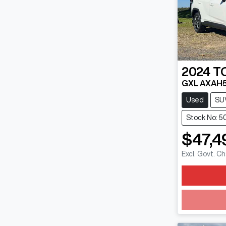
2024
T
GXL AXAH
Used
SU
Stock No: 5
$47,4
Excl. Govt. C