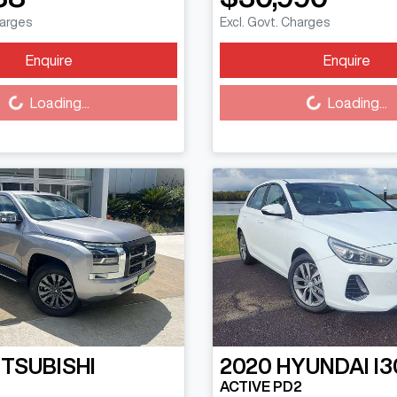
harges
Excl. Govt. Charges
Enquire
Enquire
Loading...
Loading...
Loading...
Loading...
ITSUBISHI
2020
HYUNDAI
I3
ACTIVE PD2
N