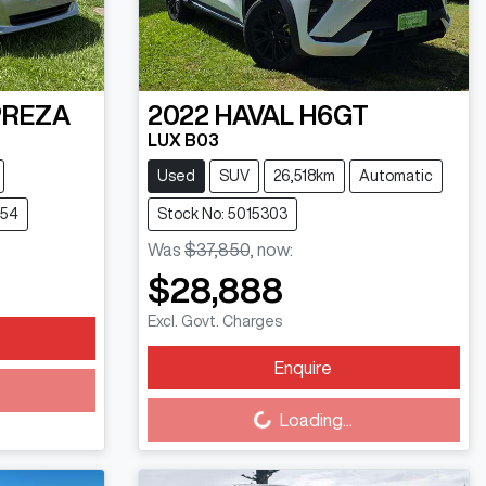
PREZA
2022
HAVAL
H6GT
LUX B03
Used
SUV
26,518km
Automatic
754
Stock No: 5015303
Was
$37,850
,
now
:
$28,888
Excl. Govt. Charges
Enquire
Loading...
Loading...