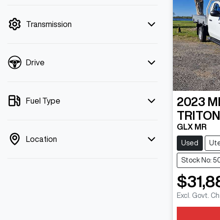
mode is active. Switch to cash mode to
filter by price.
Transmission
Drive
2023
M
Fuel Type
TRITO
GLX MR
Location
Used
Ut
Stock No: 5
$31,8
Excl. Govt. C