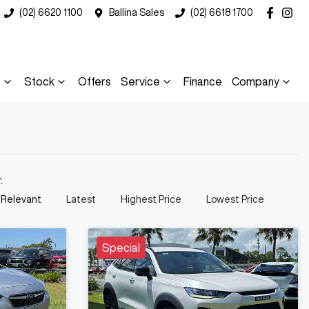
(02) 6620 1100
Ballina Sales
(02) 6618 1700
s
Stock
Offers
Service
Finance
Company
y:
 Relevant
Latest
Highest Price
Lowest Price
Special