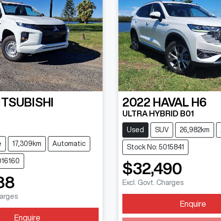
ITSUBISHI
2022
HAVAL
H6
ULTRA HYBRID B01
N
Used
SUV
26,982km
e
17,309km
Automatic
Stock No: 5015841
016160
$32,490
88
Excl. Govt. Charges
harges
Enquire
Loading...
Enquire