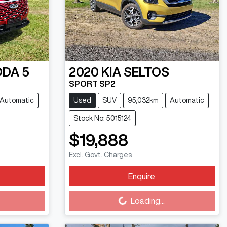
DA 5
2020
KIA
SELTOS
SPORT SP2
Automatic
Used
SUV
95,032km
Automatic
Stock No: 5015124
$19,888
Excl. Govt. Charges
Enquire
Loading...
Loading...