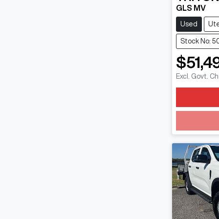
GLS MV
Used
Ut
Stock No: 5
$51,4
Excl. Govt. C