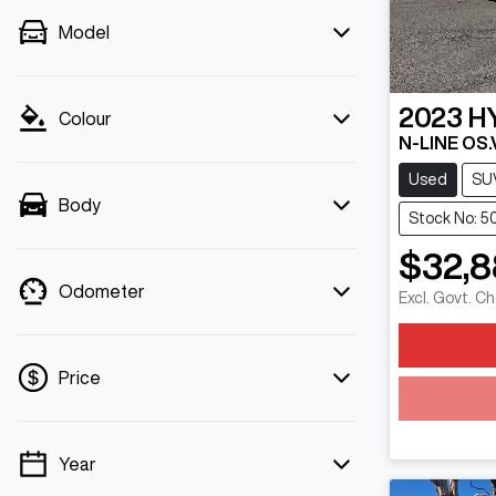
Model
2023
H
Colour
N-LINE OS.
Used
SU
Body
Stock No: 5
$32,
Odometer
Excl. Govt. C
Price
Year
💡 Price filters are disabled when finance