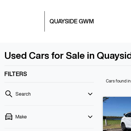
QUAYSIDE GWM
Used Cars for Sale in Quaysi
FILTERS
Cars found
i
Search
Make