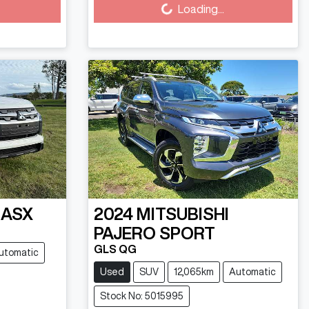
Loading...
ASX
2024
MITSUBISHI
PAJERO SPORT
GLS QG
utomatic
Used
SUV
12,065km
Automatic
Stock No: 5015995