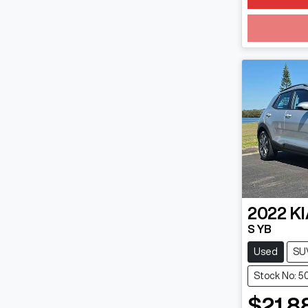
2022
KI
S YB
Used
SU
Stock No: 5
$21,8