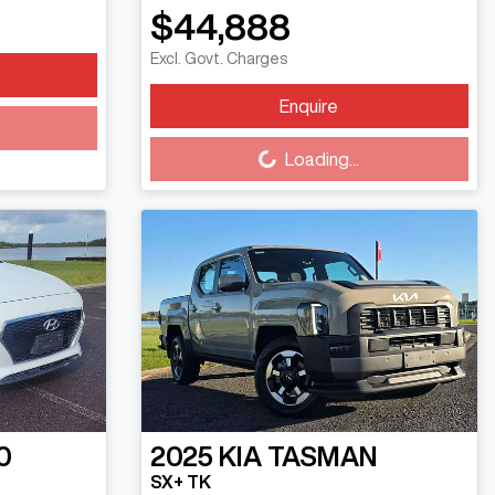
$44,888
Excl. Govt. Charges
Enquire
Loading...
Loading...
0
2025
KIA
TASMAN
SX+ TK