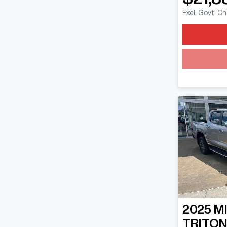
Excl. Govt. C
2025
M
TRITO