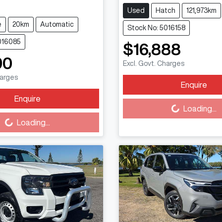
Used
Hatch
121,973km
e
20km
Automatic
Stock No: 5016158
016085
$16,888
90
Excl. Govt. Charges
harges
Enquire
Loading...
Enquire
Loading...
Loading...
Loading...