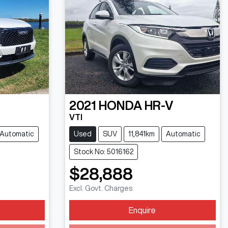
2021
HONDA
HR-V
VTI
Automatic
Used
SUV
11,841km
Automatic
Stock No: 5016162
$28,888
Excl. Govt. Charges
Enquire
Loading...