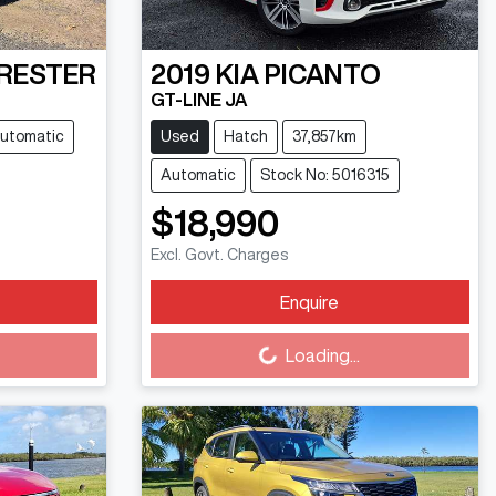
RESTER
2019
KIA
PICANTO
GT-LINE JA
utomatic
Used
Hatch
37,857km
Automatic
Stock No: 5016315
$18,990
Excl. Govt. Charges
Enquire
Loading...
Loading...