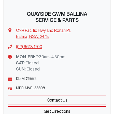
QUAYSIDE GWM BALLINA
SERVICE & PARTS
CNR Pacific Hwy and Ronan Pl
,
Ballina, NSW, 2478
(02) 6618 1700
MON-FRI:
7:30am-4:30pm
SAT
:
Closed
SUN
:
Closed
DL:
MD18553
MRB:
MVRL38808
Contact Us
Get Directions