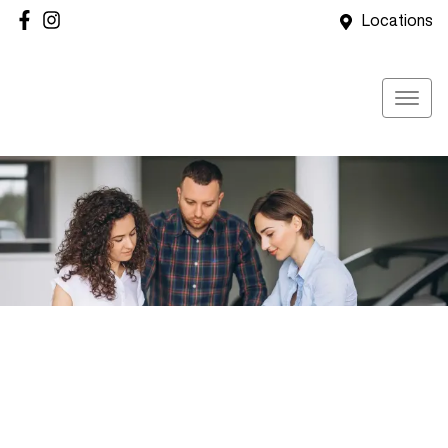
Locations