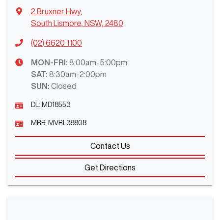
2 Bruxner Hwy
,
South Lismore, NSW, 2480
(02) 6620 1100
MON-FRI:
8:00am-5:00pm
SAT
:
8:30am-2:00pm
SUN
:
Closed
DL:
MD18553
MRB:
MVRL38808
Contact Us
Get Directions