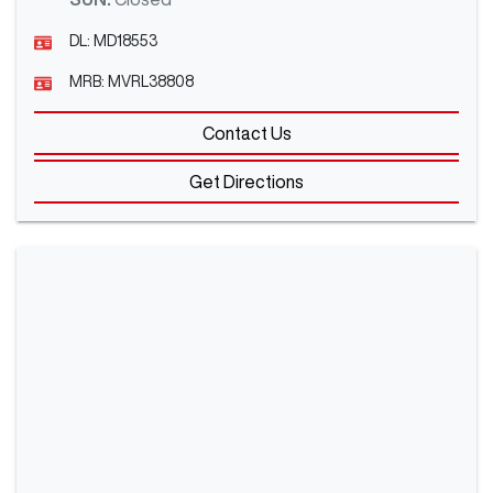
DL:
MD18553
MRB:
MVRL38808
Contact Us
Get Directions