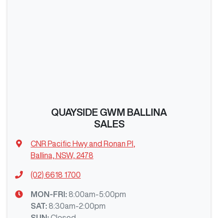
QUAYSIDE GWM BALLINA
SALES
CNR Pacific Hwy and Ronan Pl
,
Ballina, NSW, 2478
(02) 6618 1700
MON-FRI:
8:00am-5:00pm
SAT
:
8:30am-2:00pm
SUN
:
Closed