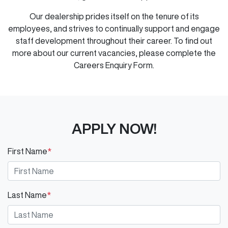
Our dealership prides itself on the tenure of its
employees, and strives to continually support and engage
staff development throughout their career. To find out
more about our current vacancies, please complete the
Careers Enquiry Form.
APPLY NOW!
First Name
*
Last Name
*