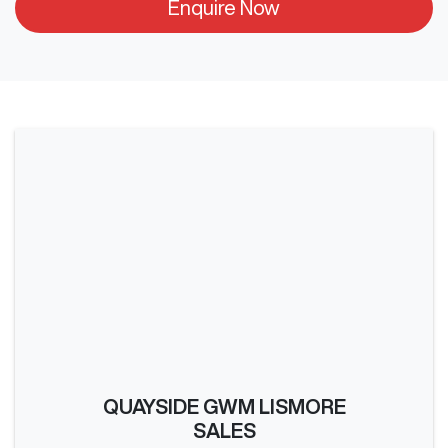
Enquire Now
QUAYSIDE GWM LISMORE
SALES