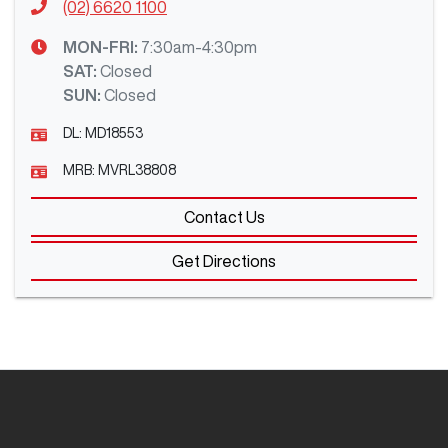
(02) 6620 1100
MON-FRI:
7:30am-4:30pm
SAT
:
Closed
SUN
:
Closed
DL:
MD18553
MRB:
MVRL38808
Contact Us
Get Directions