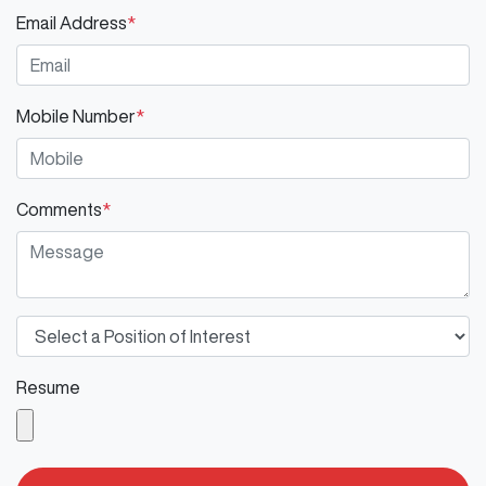
Email Address
*
Mobile Number
*
Comments
*
Resume