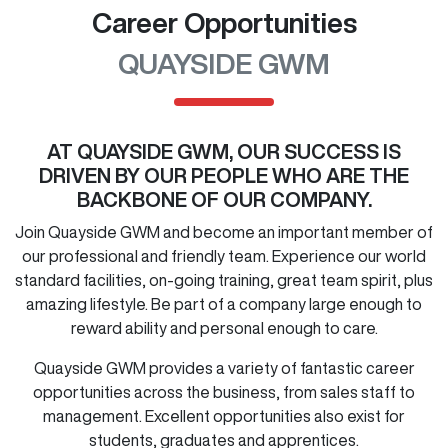
Career Opportunities
QUAYSIDE GWM
AT
QUAYSIDE GWM
, OUR SUCCESS IS
DRIVEN BY OUR PEOPLE WHO ARE THE
BACKBONE OF OUR COMPANY.
Join
Quayside GWM
and become an important member of
our professional and friendly team. Experience our world
standard facilities, on-going training, great team spirit, plus
amazing lifestyle. Be part of a company large enough to
reward ability and personal enough to care.
Quayside GWM
provides a variety of fantastic career
opportunities across the business, from sales staff to
management. Excellent opportunities also exist for
students, graduates and apprentices.