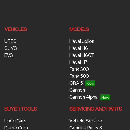
VEHICLES
MODELS
UTES
Haval Jolion
SUVS
Haval H6
EVS
Haval H6GT
Haval H7
Tank 300
Tank 500
ORA 5
Cannon
Cannon Alpha
BUYER TOOLS
SERVICING AND PARTS
Used Cars
Vehicle Service
Demo Cars
Genuine Parts &