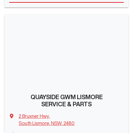
QUAYSIDE GWM LISMORE
SERVICE & PARTS
2 Bruxner Hwy
,
South Lismore, NSW, 2480