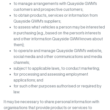
to manage arrangements with
Quayside GWM
's
customers and prospective customers;
to obtain products, services or information from
Quayside GWM
's suppliers;
to assess what vehicles a person may be interested
in purchasing (e.g., based on the person's interests
and other information
Quayside GWM
knows about
them);
to operate and manage
Quayside GWM
's website,
social media and other communications and media
channels;
subject to applicable laws, to conduct marketing;
for processing and assessing employment
applications; and
for such other purposes authorised or required by
law.
It may be necessary to share personal information with
organisations that provide products or services to