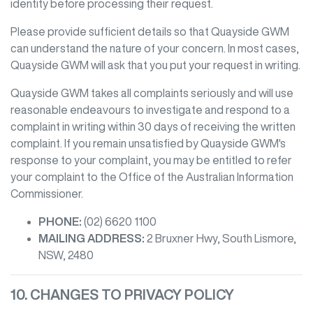
identity before processing their request.
Please provide sufficient details so that
Quayside GWM
can understand the nature of your concern. In most cases,
Quayside GWM
will ask that you put your request in writing.
Quayside GWM
takes all complaints seriously and will use
reasonable endeavours to investigate and respond to a
complaint in writing within 30 days of receiving the written
complaint. If you remain unsatisfied by
Quayside GWM
's
response to your complaint, you may be entitled to refer
your complaint to the Office of the Australian Information
Commissioner.
PHONE:
(02) 6620 1100
MAILING ADDRESS:
2 Bruxner Hwy
,
South Lismore
,
NSW
,
2480
10. CHANGES TO PRIVACY POLICY