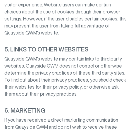
visitor experience. Website users can make certain
choices about the use of cookies through their browser
settings. However, if the user disables certain cookies, this
may prevent the user from taking full advantage of
Quayside GWM
's website.
5. LINKS TO OTHER WEBSITES
Quayside GWM
's website may contain links to third party
websites.
Quayside GWM
does not control or otherwise
determine the privacy practices of these third party sites.
To find out about their privacy practices, you should check
their websites for their privacy policy, or otherwise ask
them about their privacy practices.
6. MARKETING
If you have received a direct marketing communication
from
Quayside GWM
and do not wish to receive these