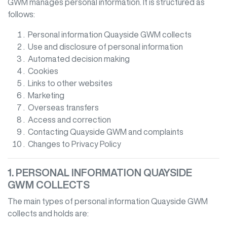
GWM
manages personal information. It is structured as
follows:
Personal information
Quayside GWM
collects
Use and disclosure of personal information
Automated decision making
Cookies
Links to other websites
Marketing
Overseas transfers
Access and correction
Contacting
Quayside GWM
and complaints
Changes to Privacy Policy
1. PERSONAL INFORMATION
QUAYSIDE
GWM
COLLECTS
The main types of personal information
Quayside GWM
collects and holds are: