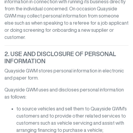
information in connection with running its business directly
from the individual concerned. On occasion
Quayside
GWM
may collect personal information from someone
else such as when speaking to a referee for a job applicant
or doing screening for onboarding a new supplier or
customer.
2. USE AND DISCLOSURE OF PERSONAL
INFORMATION
Quayside GWM
stores personal information in electronic
and paper form.
Quayside GWM
uses and discloses personal information
as follows:
to source vehicles and sell them to
Quayside GWM
's
customers and to provide other related services to
customers such as vehicle servicing and assist with
arranging financing to purchase a vehicle;