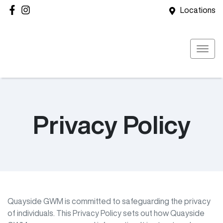
Locations
Privacy Policy
Quayside GWM
is committed to safeguarding the privacy
of individuals. This Privacy Policy sets out how
Quayside