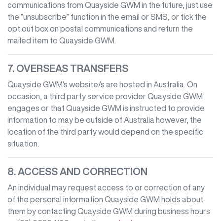
communications from
Quayside GWM
in the future, just use
the “unsubscribe” function in the email or SMS, or tick the
opt out box on postal communications and return the
mailed item to
Quayside GWM
.
7. OVERSEAS TRANSFERS
Quayside GWM
's website/s are hosted in Australia. On
occasion, a third party service provider
Quayside GWM
engages or that
Quayside GWM
is instructed to provide
information to may be outside of Australia however, the
location of the third party would depend on the specific
situation.
8. ACCESS AND CORRECTION
An individual may request access to or correction of any
of the personal information
Quayside GWM
holds about
them by contacting
Quayside GWM
during business hours