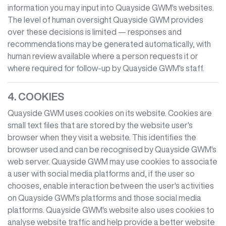
information you may input into
Quayside GWM
's websites.
The level of human oversight
Quayside GWM
provides
over these decisions is limited — responses and
recommendations may be generated automatically, with
human review available where a person requests it or
where required for follow-up by
Quayside GWM
's staff.
4. COOKIES
Quayside GWM
uses cookies on its website. Cookies are
small text files that are stored by the website user's
browser when they visit a website. This identifies the
browser used and can be recognised by
Quayside GWM
's
web server.
Quayside GWM
may use cookies to associate
a user with social media platforms and, if the user so
chooses, enable interaction between the user's activities
on
Quayside GWM
's platforms and those social media
platforms.
Quayside GWM
's website also uses cookies to
analyse website traffic and help provide a better website