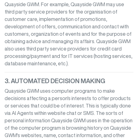
Quayside GWM
. For example,
Quayside GWM
may use
third party service providers for the organisation of
customer care, implementation of promotions,
development of offers, communication and contact with
customers, organization of events and for the purpose of
obtaining advice and managing its affairs.
Quayside GWM
also uses third party service providers for credit card
processing/payment and for IT services (hosting services,
database maintenance, etc.).
3. AUTOMATED DECISION MAKING
Quayside GWM
uses computer programs to make
decisions affecting a person's interests to offer products
or services that could be of interest. This is typically done
via AI Agents within website chat or SMS. The sorts of
personal information
Quayside GWM
uses in the operation
of the computer program is browsing history on
Quayside
GWM
's websites, name, contact information, and other