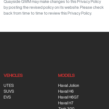
Quayside GWM
may make changes to this Privacy Policy
by posting the revised policy on its website. Please check
back from time to time to review this Privacy Policy.
VEHICLES
MODELS
UTES
Haval Jolion
SUVS
Haval H6
EVS
Haval H6GT
Haval H7
Tank 300