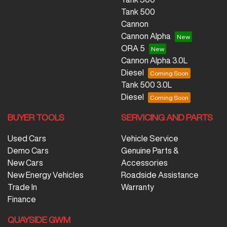
Tank 500
Cannon
Cannon Alpha
ORA 5
Cannon Alpha 3.0L
Diesel
Tank 500 3.0L
Diesel
BUYER TOOLS
SERVICING AND PARTS
Used Cars
Vehicle Service
Demo Cars
Genuine Parts &
New Cars
Accessories
New Energy Vehicles
Roadside Assistance
Trade In
Warranty
Finance
QUAYSIDE GWM