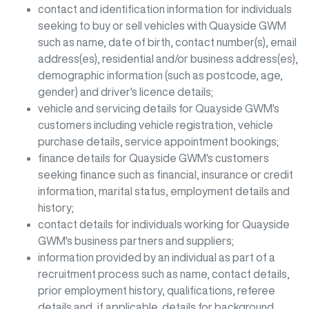
contact and identification information for individuals
seeking to buy or sell vehicles with
Quayside GWM
such as name, date of birth, contact number(s), email
address(es), residential and/or business address(es),
demographic information (such as postcode, age,
gender) and driver's licence details;
vehicle and servicing details for
Quayside GWM
's
customers including vehicle registration, vehicle
purchase details, service appointment bookings;
finance details for
Quayside GWM
's customers
seeking finance such as financial, insurance or credit
information, marital status, employment details and
history;
contact details for individuals working for
Quayside
GWM
's business partners and suppliers;
information provided by an individual as part of a
recruitment process such as name, contact details,
prior employment history, qualifications, referee
details and, if applicable, details for background