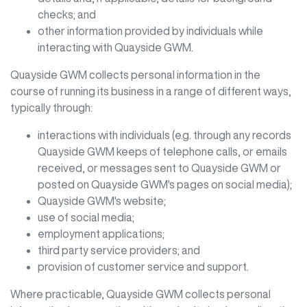
checks; and
other information provided by individuals while
interacting with
Quayside GWM
.
Quayside GWM
collects personal information in the
course of running its business in a range of different ways,
typically through:
interactions with individuals (e.g. through any records
Quayside GWM
keeps of telephone calls, or emails
received, or messages sent to
Quayside GWM
or
posted on
Quayside GWM
's pages on social media);
Quayside GWM
's website;
use of social media;
employment applications;
third party service providers; and
provision of customer service and support.
Where practicable,
Quayside GWM
collects personal