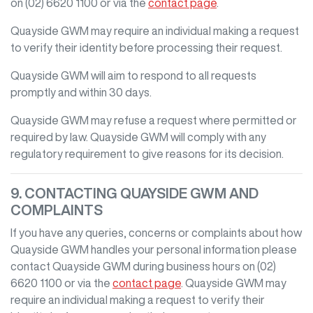
on
(02) 6620 1100
or via the
contact page
.
Quayside GWM
may require an individual making a request
to verify their identity before processing their request.
Quayside GWM
will aim to respond to all requests
promptly and within 30 days.
Quayside GWM
may refuse a request where permitted or
required by law.
Quayside GWM
will comply with any
regulatory requirement to give reasons for its decision.
9. CONTACTING
QUAYSIDE GWM
AND
COMPLAINTS
If you have any queries, concerns or complaints about how
Quayside GWM
handles your personal information please
contact
Quayside GWM
during business hours
on
(02)
6620 1100
or via the
contact page
.
Quayside GWM
may
require an individual making a request to verify their