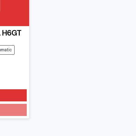
 H6GT
omatic