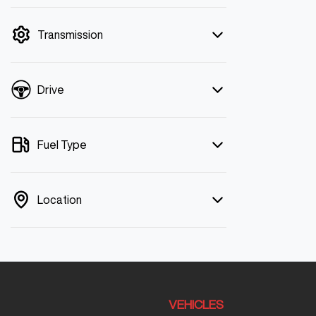
mode is active. Switch to cash mode to
filter by price.
Transmission
Drive
Fuel Type
Location
VEHICLES