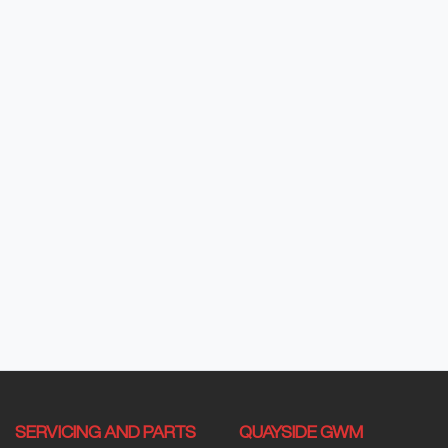
SERVICING AND PARTS
QUAYSIDE GWM