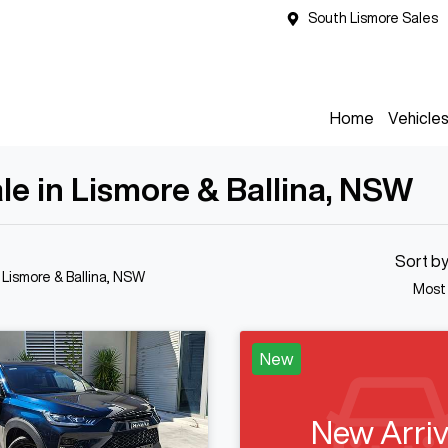
South Lismore Sales
Home
Vehicle
e in Lismore & Ballina, NSW
Sort b
n Lismore & Ballina, NSW
Most
New
New Arriv