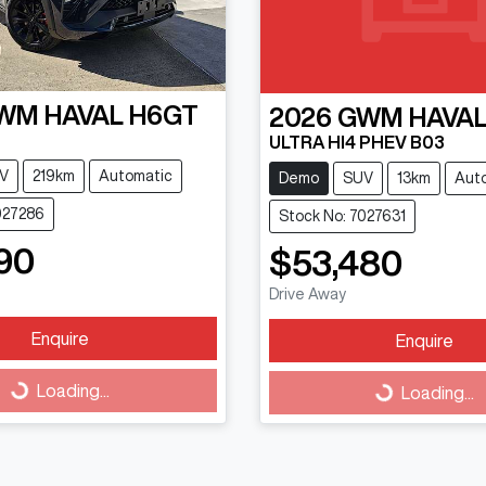
WM
HAVAL H6GT
2026
GWM
HAVAL
ULTRA HI4 PHEV B03
V
219km
Automatic
Demo
SUV
13km
Aut
027286
Stock No: 7027631
90
$53,480
Drive Away
Enquire
Enquire
Loading...
Loading...
Loading...
Loading...