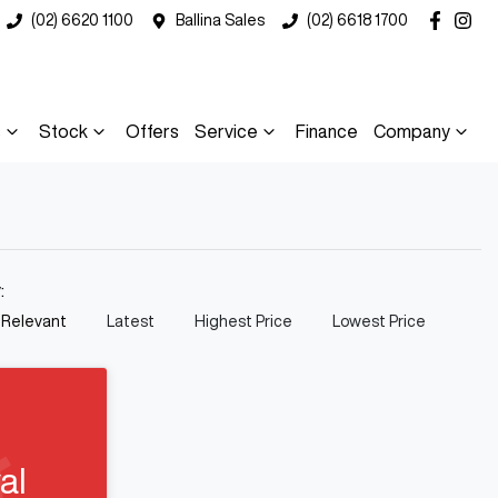
(02) 6620 1100
Ballina Sales
(02) 6618 1700
s
Stock
Offers
Service
Finance
Company
y:
 Relevant
Latest
Highest Price
Lowest Price
al