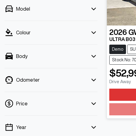
Model
2026
G
Colour
ULTRA B03
Demo
SU
Body
Stock No: 7
$52,9
Odometer
Drive Away
Price
Year
💡 Price filters are disabled when finance