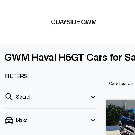
QUAYSIDE GWM
GWM Haval H6GT Cars for Sal
FILTERS
Cars found
i
Search
Make