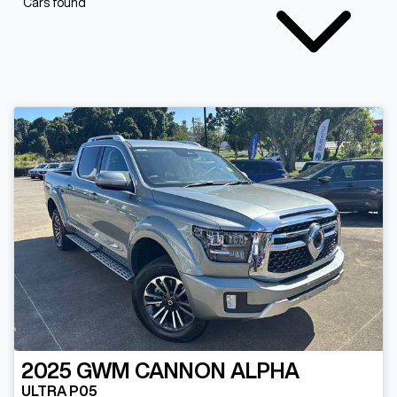
Cars found
2025
GWM
CANNON ALPHA
ULTRA P05