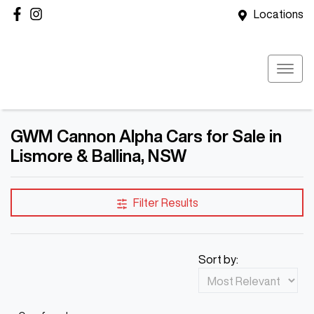
Locations
GWM Cannon Alpha Cars for Sale in
Lismore & Ballina, NSW
Filter Results
Sort by: