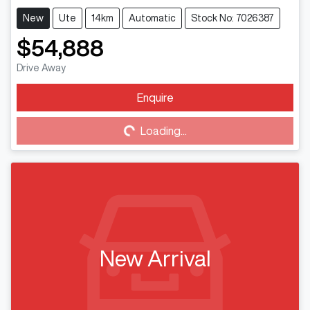
New
Ute
14km
Automatic
Stock No: 7026387
$54,888
Drive Away
Enquire
Loading...
Loading...
New Arrival