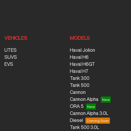
VEHICLES
MODELS
UTES
Haval Jolion
SUVS
Haval H6
EVS
Haval H6GT
Haval H7
Tank 300
Tank 500
Cannon
Cannon Alpha
ORA 5
Cannon Alpha 3.0L
Diesel
Tank 500 3.0L