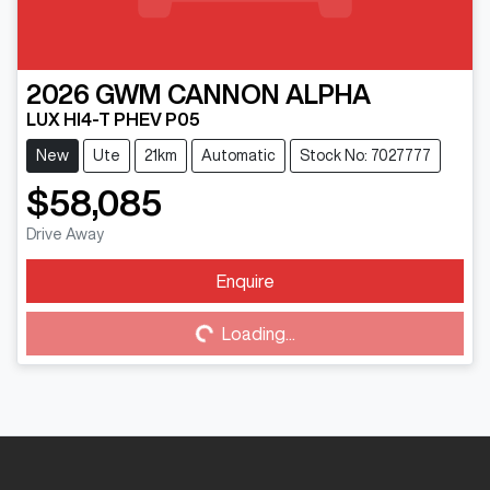
2026
GWM
CANNON ALPHA
LUX HI4-T PHEV P05
New
Ute
21km
Automatic
Stock No: 7027777
$58,085
Drive Away
Enquire
Loading...
Loading...