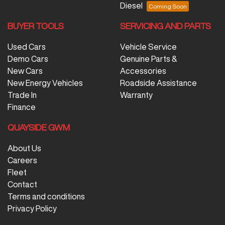
Diesel
BUYER TOOLS
SERVICING AND PARTS
Used Cars
Vehicle Service
Demo Cars
Genuine Parts &
New Cars
Accessories
New Energy Vehicles
Roadside Assistance
Trade In
Warranty
Finance
QUAYSIDE GWM
About Us
Careers
Fleet
Contact
Terms and conditions
Privacy Policy