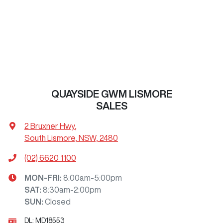
QUAYSIDE GWM LISMORE
SALES
2 Bruxner Hwy
,
South Lismore, NSW, 2480
(02) 6620 1100
MON-FRI:
8:00am-5:00pm
SAT
:
8:30am-2:00pm
SUN
:
Closed
DL:
MD18553