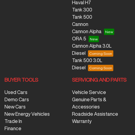
Haval H7
Tank 300
Tank 500
Cannon
Cannon Alpha
ORA 5
Cannon Alpha 3.0L
Diesel
Tank 500 3.0L
Diesel
BUYER TOOLS
SERVICING AND PARTS
Used Cars
Vehicle Service
Demo Cars
Genuine Parts &
New Cars
Accessories
New Energy Vehicles
Roadside Assistance
Trade In
Warranty
Finance