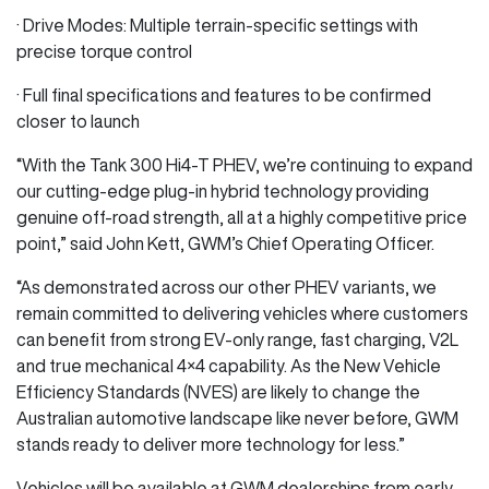
· Drive Modes: Multiple terrain-specific settings with
precise torque control
· Full final specifications and features to be confirmed
closer to launch
“With the Tank 300 Hi4‑T PHEV, we’re continuing to expand
our cutting-edge plug-in hybrid technology providing
genuine off-road strength, all at a highly competitive price
point,” said John Kett, GWM’s Chief Operating Officer.
“As demonstrated across our other PHEV variants, we
remain committed to delivering vehicles where customers
can benefit from strong EV-only range, fast charging, V2L
and true mechanical 4×4 capability. As the New Vehicle
Efficiency Standards (NVES) are likely to change the
Australian automotive landscape like never before, GWM
stands ready to deliver more technology for less.”
Vehicles will be available at GWM dealerships from early