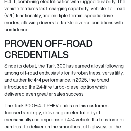
Hi4-T, combining electrification with rugged durability. The
vehicle features fast-charging capability, Vehicle-to-Load
(V2L) functionality, and multiple terrain-specific drive
modes, allowing drivers to tackle diverse conditions with
confidence.
PROVEN OFF-ROAD
CREDENTIALS
Since its debut, the Tank 300 has earned a loyal following
among off-road enthusiasts for its robustness, versatility,
and authentic 4×4 performance. In 2025, the brand
introduced the 2.4-litre turbo-diesel option which
delivered even greater sales success.
The Tank 300 Hi4-T PHEV builds on this customer-
focused strategy, delivering an electrified yet
mechanically uncompromised 4×4 vehicle that customers
can trust to deliver on the smoothest of highways or the