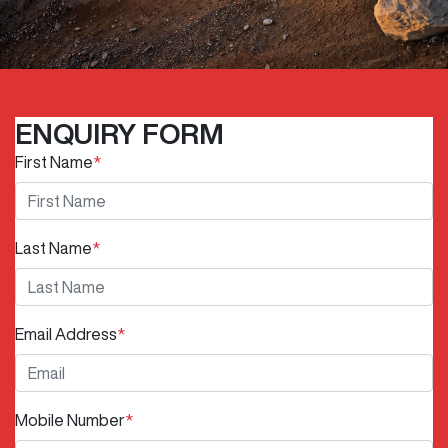
ENQUIRY FORM
First Name
*
Last Name
*
Email Address
*
Mobile Number
*