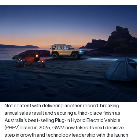
Not content with delivering another record-breaking
annual sales result and securing a third-place finish as
Australia’s best-selling Plug-in Hybrid Electric Vehicle
(PHEV) brand in 2025, GWM now takes its next decisive
step in growth and technology leadership with the launch