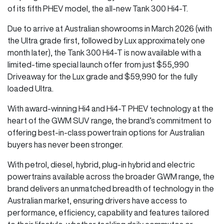
of its fifth PHEV model, the all-new Tank 300 Hi4-T.
Due to arrive at Australian showrooms in March 2026 (with
the Ultra grade first, followed by Lux approximately one
month later), the Tank 300 Hi4-T is now available with a
limited-time special launch offer from just $55,990
Driveaway for the Lux grade and $59,990 for the fully
loaded Ultra.
With award-winning Hi4 and Hi4-T PHEV technology at the
heart of the GWM SUV range, the brand’s commitment to
offering best-in-class powertrain options for Australian
buyers has never been stronger.
With petrol, diesel, hybrid, plug-in hybrid and electric
powertrains available across the broader GWM range, the
brand delivers an unmatched breadth of technology in the
Australian market, ensuring drivers have access to
performance, efficiency, capability and features tailored