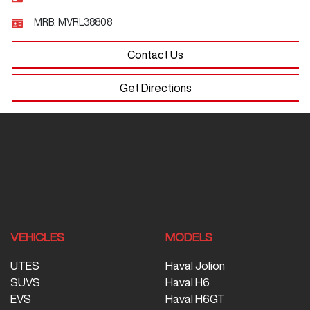
MRB:
MVRL38808
Contact Us
Get Directions
VEHICLES
MODELS
UTES
Haval Jolion
SUVS
Haval H6
EVS
Haval H6GT