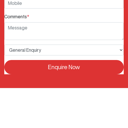
Comments
*
Enquire Now