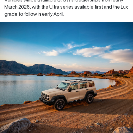
March 2026, with the Ultra series available first and the Lux
grade to follow in early April.