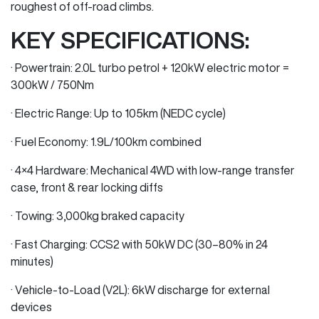
roughest of off-road climbs.
KEY SPECIFICATIONS:
· Powertrain: 2.0L turbo petrol + 120kW electric motor =
300kW / 750Nm
· Electric Range: Up to 105km (NEDC cycle)
· Fuel Economy: 1.9L/100km combined
· 4×4 Hardware: Mechanical 4WD with low-range transfer
case, front & rear locking diffs
· Towing: 3,000kg braked capacity
· Fast Charging: CCS2 with 50kW DC (30–80% in 24
minutes)
· Vehicle-to-Load (V2L): 6kW discharge for external
devices