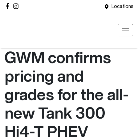
Locations
GWM confirms
pricing and
grades for the all-
new Tank 300
Hi4-T PHEV