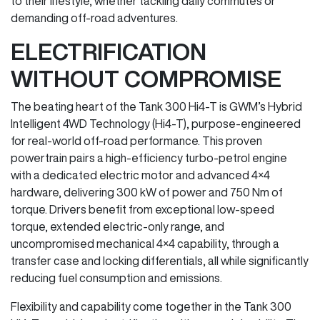
to their lifestyle, whether tackling daily commutes or
demanding off-road adventures.
ELECTRIFICATION
WITHOUT COMPROMISE
The beating heart of the Tank 300 Hi4-T is GWM’s Hybrid
Intelligent 4WD Technology (Hi4-T), purpose-engineered
for real-world off-road performance. This proven
powertrain pairs a high-efficiency turbo-petrol engine
with a dedicated electric motor and advanced 4×4
hardware, delivering 300 kW of power and 750 Nm of
torque. Drivers benefit from exceptional low-speed
torque, extended electric-only range, and
uncompromised mechanical 4×4 capability, through a
transfer case and locking differentials, all while significantly
reducing fuel consumption and emissions.
Flexibility and capability come together in the Tank 300