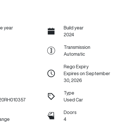
e year
Build year
2024
Transmission
Automatic
Rego Expiry
Expires on September
30, 2026
Type
20RH010357
Used Car
Doors
Range
4