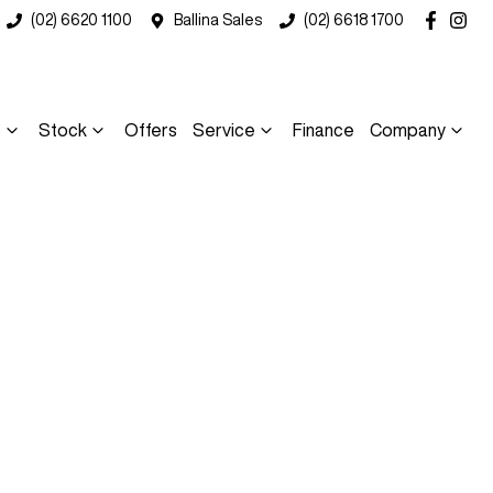
(02) 6620 1100
Ballina Sales
(02) 6618 1700
s
Stock
Offers
Service
Finance
Company