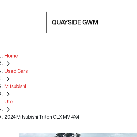
QUAYSIDE GWM
Home
Used Cars
Mitsubishi
Ute
2024 Mitsubishi Triton GLX MV 4X4