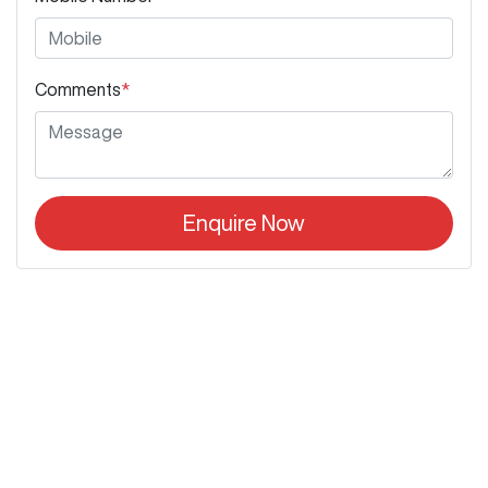
Comments
*
Enquire Now