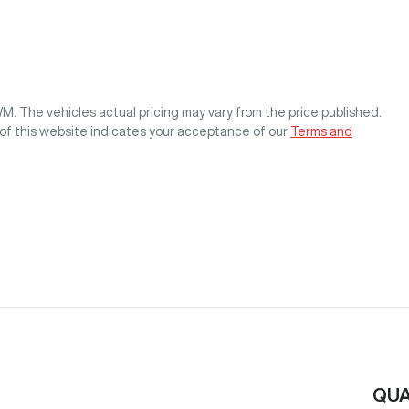
WM
. The vehicles actual pricing may vary from the price published.
of this website indicates your acceptance of our
Terms and
QUA