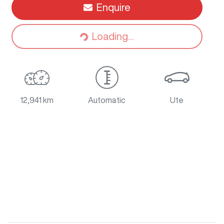
Enquire
Loading...
Loading...
12,941 km
Automatic
Ute