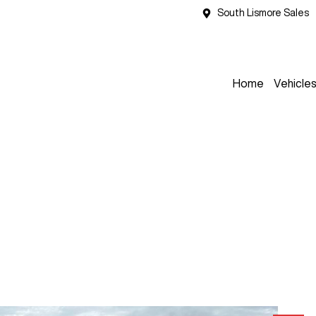
South Lismore Sales
Home
Vehicle