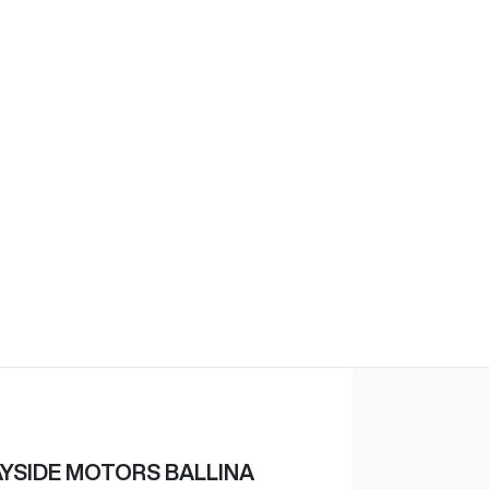
YSIDE MOTORS BALLINA