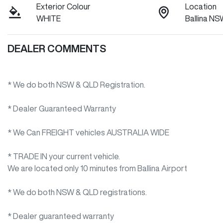
Exterior Colour
Location
WHITE
Ballina N
DEALER COMMENTS
* We do both NSW & QLD Registration.
* Dealer Guaranteed Warranty
* We Can FREIGHT vehicles AUSTRALIA WIDE
* TRADE IN your current vehicle.
We are located only 10 minutes from Ballina Airport 

* We do both NSW & QLD registrations.        

* Dealer guaranteed warranty            
