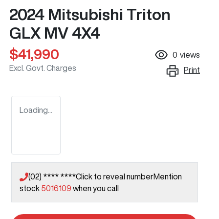
2024 Mitsubishi Triton
GLX MV 4X4
$41,990
0
views
Excl. Govt. Charges
Print
Loading...
(02) **** ****
Click to reveal number
Mention
stock
5016109
when you call