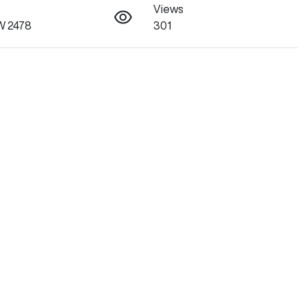
Views
SW 2478
301