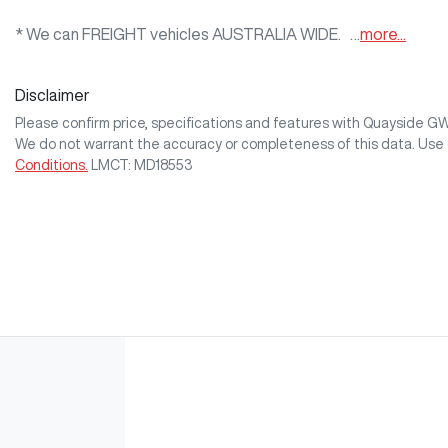
* We can FREIGHT vehicles AUSTRALIA WIDE.   …
more
...
Disclaimer
Please confirm price, specifications and features with
Quayside G
We do not warrant the accuracy or completeness of this data. Use 
Conditions.
LMCT: MD18553