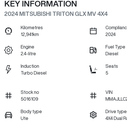
KEY INFORMATION
2024 MITSUBISHI TRITON GLX MV 4X4
Kilometres
Complianc
12,941km
2024
Engine
Fuel Type
2.4-litre
Diesel
Induction
Seats
Turbo Diesel
5
Stock no
VIN
5016109
MMAJLLC
Body type
Drive type
Ute
4X4 Dual 