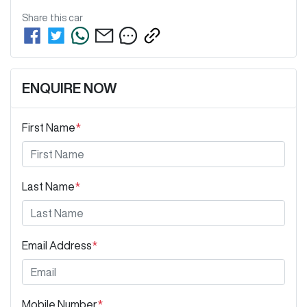
Share this
car
ENQUIRE NOW
First Name
*
Last Name
*
Email Address
*
Mobile Number
*