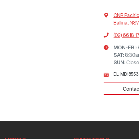
CNR Pacifi
Ballina, NS
(02) 6618 1
MON-FRI:
SAT
:
8:30a
SUN
:
Clos
DL:
MD18553
Contac