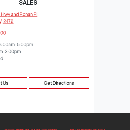
SALES
c Hwy and Ronan Pl
,
W, 2478
700
8:00am-5:00pm
m-2:00pm
ed
t Us
Get Directions