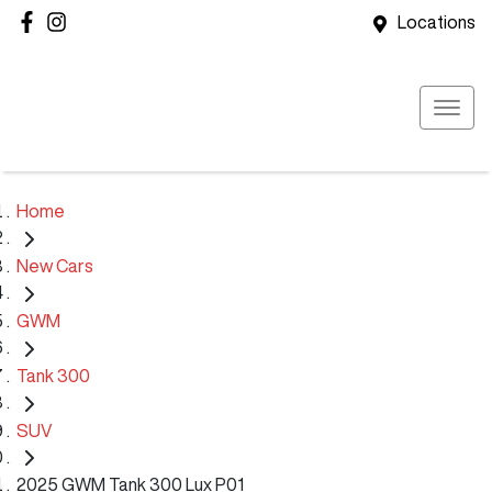
Locations
Home
New Cars
GWM
Tank 300
SUV
2025 GWM Tank 300 Lux P01