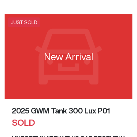
JUST SOLD
New Arrival
2025 GWM Tank 300 Lux P01
SOLD