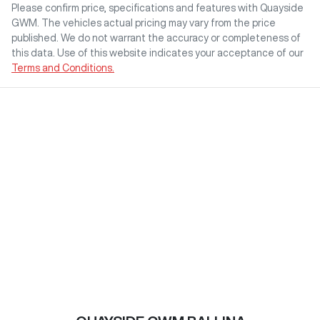
Please confirm price, specifications and features with
Quayside
GWM
. The vehicles actual pricing may vary from the price
published. We do not warrant the accuracy or completeness of
this data. Use of this website indicates your acceptance of our
Terms and Conditions.