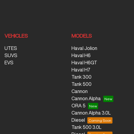
VEHICLES
MODELS
UTES
Haval Jolion
SUVS
Haval H6
EVS
Haval H6GT
Haval H7
Tank 300
Tank 500
Cannon
Cannon Alpha
ORA 5
Cannon Alpha 3.0L
Diesel
Tank 500 3.0L