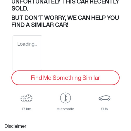
UNFORTUNATELY THIS
CAR
RECENTLY
SOLD.
BUT DON'T WORRY, WE CAN HELP YOU
FIND A SIMILAR
CAR
!
Loading...
Find Me Something Similar
17 km
Automatic
SUV
Disclaimer