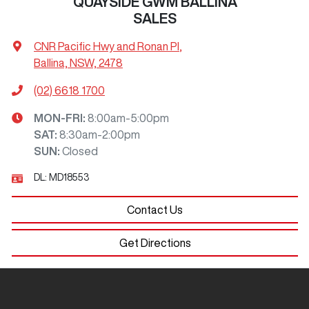
QUAYSIDE GWM BALLINA
SALES
CNR Pacific Hwy and Ronan Pl
,
Ballina, NSW, 2478
(02) 6618 1700
MON-FRI:
8:00am-5:00pm
SAT
:
8:30am-2:00pm
SUN
:
Closed
DL:
MD18553
Contact Us
Get Directions