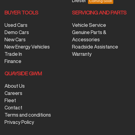
Diesel
BUYER TOOLS
SERVICING AND PARTS
Used Cars
Vehicle Service
Demo Cars
Genuine Parts &
New Cars
Accessories
New Energy Vehicles
Roadside Assistance
Trade In
Warranty
Finance
QUAYSIDE GWM
About Us
Careers
Fleet
Contact
Terms and conditions
Privacy Policy