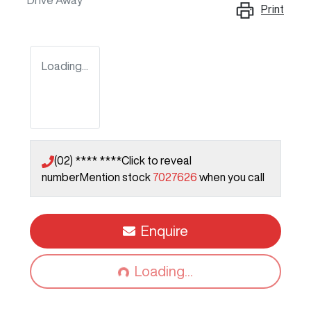
Drive Away
Print
Loading...
(02) **** ****
Click to reveal
number
Mention stock
7027626
when you call
Loading...
Enquire
Loading...