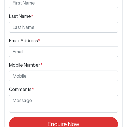
Last Name
*
Email Address
*
Mobile Number
*
Comments
*
Enquire Now