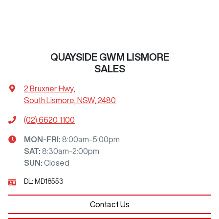
QUAYSIDE GWM LISMORE
SALES
2 Bruxner Hwy
,
South Lismore, NSW, 2480
(02) 6620 1100
MON-FRI:
8:00am-5:00pm
SAT
:
8:30am-2:00pm
SUN
:
Closed
DL:
MD18553
Contact Us