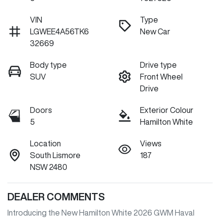
VIN
Type
LGWEE4A56TK6
New Car
32669
Body type
Drive type
SUV
Front Wheel
Drive
Doors
Exterior Colour
5
Hamilton White
Location
Views
South Lismore
187
NSW 2480
DEALER COMMENTS
Introducing the New Hamilton White 2026 GWM Haval 