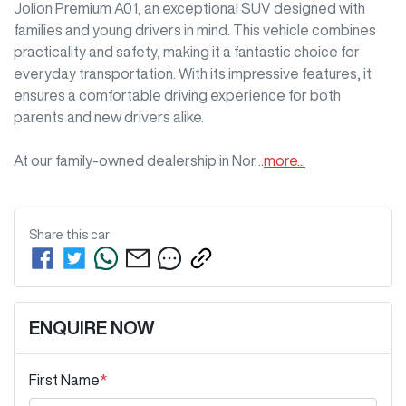
Jolion Premium A01, an exceptional SUV designed with 
families and young drivers in mind. This vehicle combines 
practicality and safety, making it a fantastic choice for 
everyday transportation. With its impressive features, it 
ensures a comfortable driving experience for both 
parents and new drivers alike. 

At our family-owned dealership in Nor…
more
...
Share this
car
ENQUIRE NOW
First Name
*