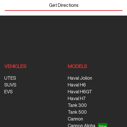
Get Directions
VEHICLES
MODELS
UTES
Haval Jolion
SUVS
Haval H6
EVS
Haval H6GT
Haval H7
Tank 300
Tank 500
Cannon
Cannon Alpha