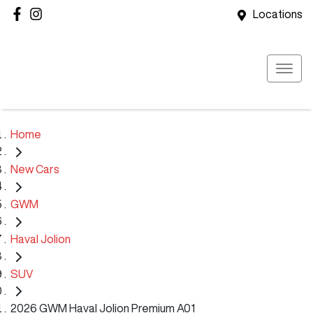
Locations
Home
New Cars
GWM
Haval Jolion
SUV
2026 GWM Haval Jolion Premium A01