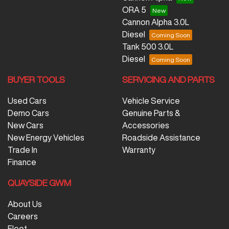
ORA 5
Cannon Alpha 3.0L
Diesel
Tank 500 3.0L
Diesel
BUYER TOOLS
SERVICING AND PARTS
Used Cars
Vehicle Service
Demo Cars
Genuine Parts &
New Cars
Accessories
New Energy Vehicles
Roadside Assistance
Trade In
Warranty
Finance
QUAYSIDE GWM
About Us
Careers
Fleet