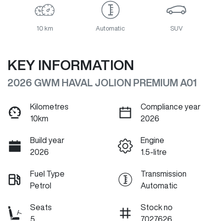
10 km
Automatic
SUV
KEY INFORMATION
2026 GWM HAVAL JOLION PREMIUM A01
Kilometres
Compliance year
10km
2026
Build year
Engine
2026
1.5-litre
Fuel Type
Transmission
Petrol
Automatic
Seats
Stock no
5
7027626