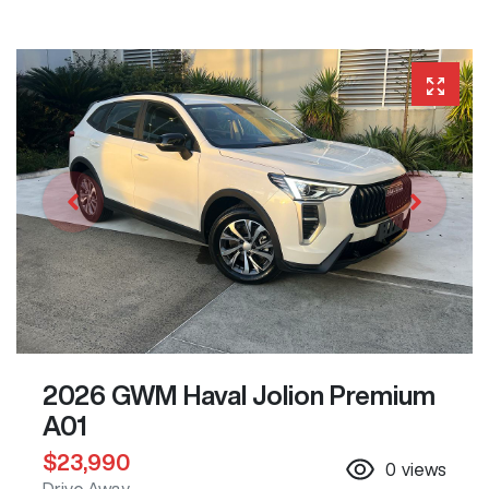
2026 GWM Haval Jolion Premium
A01
$23,990
0
views