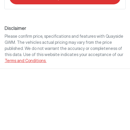
Disclaimer
Please confirm price, specifications and features with
Quayside
GWM
. The vehicles actual pricing may vary from the price
published. We do not warrant the accuracy or completeness of
this data. Use of this website indicates your acceptance of our
Terms and Conditions.